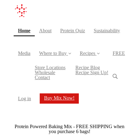
(current)
Home
About
Protein Quiz
Sustainability
Media
Where to Buy
Recipes
FREE
Store Locations
Recipe Blog
Wholesale
Recipe Sign Up!
Contact
Buy Mix Now!
Log in
Protein Powered Baking Mix - FREE SHIPPING when
you purchase 6 bags!