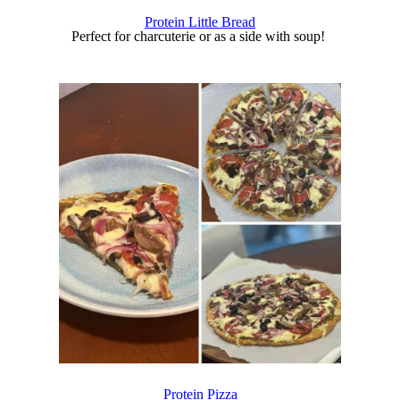
Protein Little Bread
Perfect for charcuterie or as a side with soup!
Protein Pizza