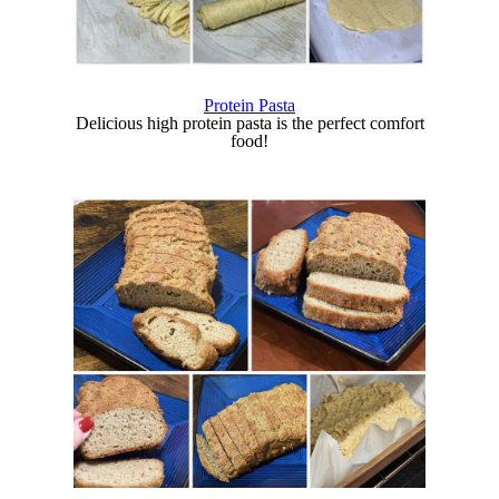
Protein Pasta
Delicious high protein pasta is the perfect comfort
food!