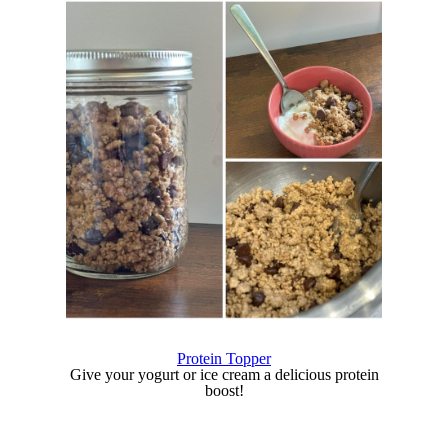
Protein Topper
Give your yogurt or ice cream a delicious protein
boost!