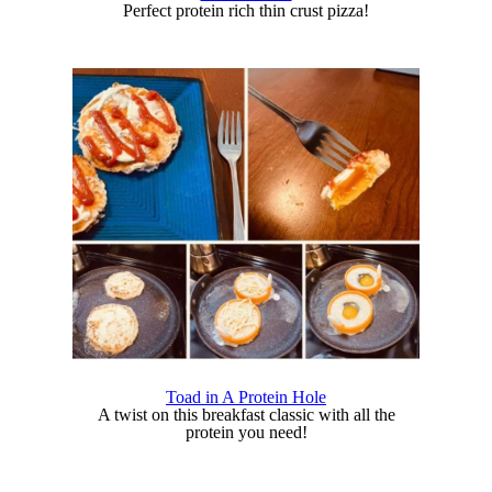
Perfect protein rich thin crust pizza!
Toad in A Protein Hole
A twist on this breakfast classic with all the
protein you need!