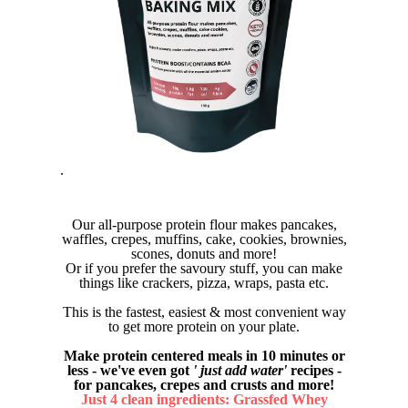
.
Our all-purpose protein flour makes pancakes,
waffles, crepes, muffins, cake, cookies, brownies,
scones, donuts and more!
Or if you prefer the savoury stuff, you can make
things like crackers, pizza, wraps, pasta etc.
This is the fastest, easiest & most convenient way
to get more protein on your plate.
Make protein centered meals in 10 minutes or
less - we've even got
' just add water'
recipes -
for pancakes, crepes and crusts and more!
Just 4 clean ingredients: Grassfed Whey