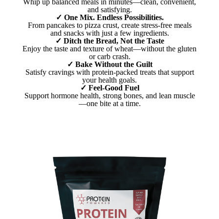
Whip up balanced meals in minutes—clean, convenient,
and satisfying.
✓ One Mix. Endless Possibilities.
From pancakes to pizza crust, create stress-free meals
and snacks with just a few ingredients.
✓ Ditch the Bread, Not the Taste
Enjoy the taste and texture of wheat—without the gluten
or carb crash.
✓ Bake Without the Guilt
Satisfy cravings with protein-packed treats that support
your health goals.
✓ Feel-Good Fuel
Support hormone health, strong bones, and lean muscle
—one bite at a time.