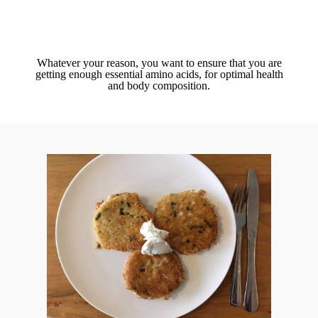
Whatever your reason, you want to ensure that you are
getting enough essential amino acids, for optimal health
and body composition.