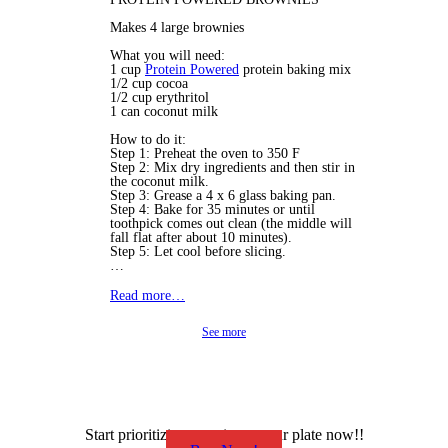
Makes 4 large brownies
What you will need:
1 cup
Protein Powered
protein baking mix
1/2 cup cocoa
1/2 cup erythritol
1 can coconut milk
How to do it:
Step 1: Preheat the oven to 350 F
Step 2: Mix dry ingredients and then stir in
the coconut milk.
Step 3: Grease a 4 x 6 glass baking pan.
Step 4: Bake for 35 minutes or until
toothpick comes out clean (the middle will
fall flat after about 10 minutes).
Step 5: Let cool before slicing.
…
Read more…
See more
Start prioritizing protein on your plate now!!