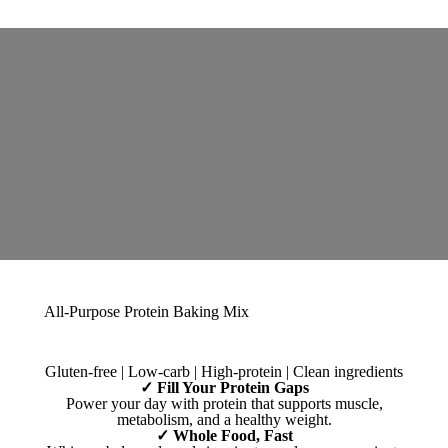
All-Purpose Protein Baking Mix
Gluten-free | Low-carb | High-protein | Clean ingredients
✓ Fill Your Protein Gaps
Power your day with protein that supports muscle,
metabolism, and a healthy weight.
✓ Whole Food, Fast