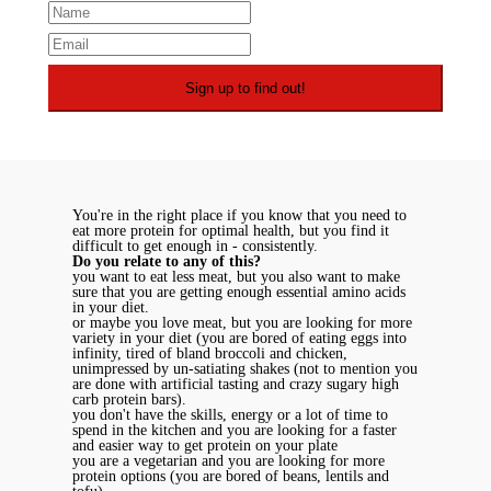
You're in the right place if you know that you need to
eat more protein for optimal health, but you find it
difficult to get enough in - consistently.
Do you relate to any of this?
you want to eat less meat, but you also want to make
sure that you are getting enough essential amino acids
in your diet.
or maybe you love meat, but you are looking for more
variety in your diet (you are bored of eating eggs into
infinity, tired of bland broccoli and chicken,
unimpressed by un-satiating shakes (not to mention you
are done with artificial tasting and crazy sugary high
carb protein bars).
you don't have the skills, energy or a lot of time to
spend in the kitchen and you are looking for a faster
and easier way to get protein on your plate
you are a vegetarian and you are looking for more
protein options (you are bored of beans, lentils and