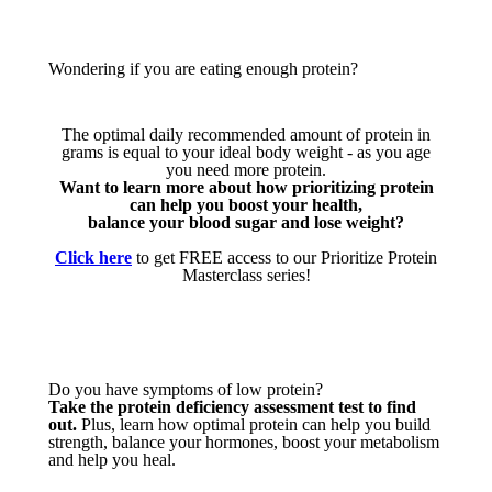
Wondering if you are eating enough protein?
The optimal daily recommended amount of protein in
grams is equal to your ideal body weight - as you age
you need more protein.
Want to learn more about how prioritizing protein
can help you boost your health,
balance your blood sugar and lose weight?
Click here
to get FREE access to our Prioritize Protein
Masterclass series!
Do you have symptoms of low protein?
Take the protein deficiency assessment test to find
out.
Plus, learn how optimal protein can help you build
strength, balance your hormones, boost your metabolism
and help you heal.