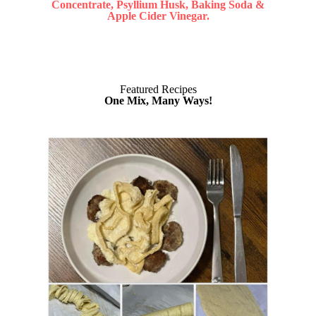
Concentrate, Psyllium Husk, Baking Soda &
Apple Cider Vinegar.
Featured Recipes
One Mix, Many Ways!