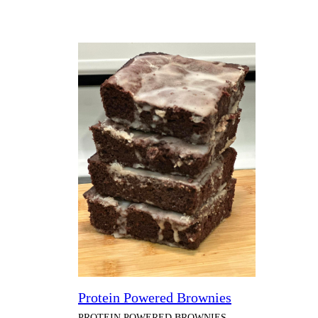
Protein Powered Brownies
PROTEIN POWERED BROWNIES