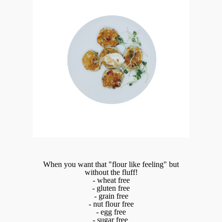
When you want that "flour like feeling" but
without the fluff!
- wheat free
- gluten free
- grain free
- nut flour free
- egg free
- sugar free