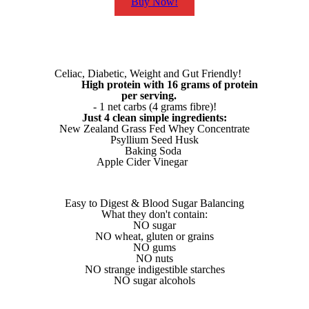
Buy Now!
Celiac, Diabetic, Weight and Gut Friendly!
High protein with 16 grams of protein
per serving.
- 1 net carbs (4 grams fibre)!
Just 4 clean simple ingredients:
New Zealand Grass Fed Whey Concentrate
Psyllium Seed Husk
Baking Soda
Apple Cider Vinegar
Easy to Digest & Blood Sugar Balancing
What they don't contain:
NO sugar
NO wheat, gluten or grains
NO gums
NO nuts
NO strange indigestible starches
NO sugar alcohols