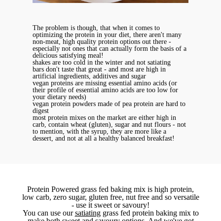
The problem is though, that when it comes to
optimizing the protein in your diet, there aren't many
non-meat, high quality protein options out there -
especially not ones that can actually form the basis of a
delicious satisfying meal!
shakes are too cold in the winter and not satiating
bars don't taste that great - and most are high in
artificial ingredients, additives and sugar
vegan proteins are missing essential amino acids (or
their profile of essential amino acids are too low for
your dietary needs)
vegan protein powders made of pea protein are hard to
digest
most protein mixes on the market are either high in
carb, contain wheat (gluten), sugar and nut flours - not
to mention, with the syrup, they are more like a
dessert, and not at all a healthy balanced breakfast!
Protein Powered grass fed baking mix is high protein,
low carb, zero sugar, gluten free, nut free and so versatile
- use it sweet or savoury!
You can use our
satiating
grass fed protein baking mix to
make
both sweet and savoury options
. And we've got