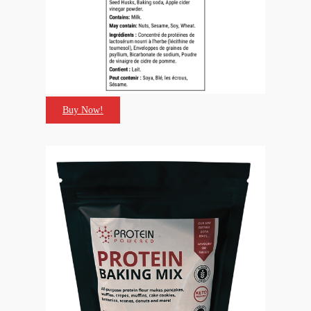
Buy Now!