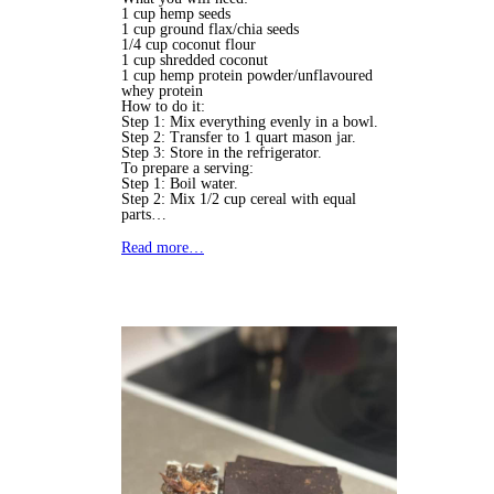
1 cup hemp seeds
1 cup ground flax/chia seeds
1/4 cup coconut flour
1 cup shredded coconut
1 cup hemp protein powder/unflavoured
whey protein
How to do it:
Step 1: Mix everything evenly in a bowl.
Step 2: Transfer to 1 quart mason jar.
Step 3: Store in the refrigerator.
To prepare a serving:
Step 1: Boil water.
Step 2: Mix 1/2 cup cereal with equal
parts…
Read more…