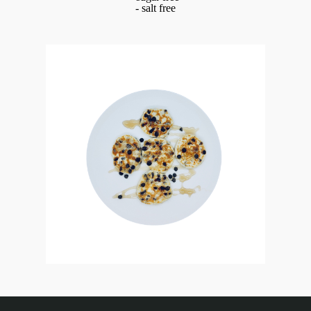
- salt free