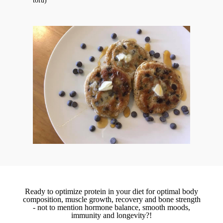
tofu)
Ready to optimize protein in your diet for optimal body
composition, muscle growth, recovery and bone strength
- not to mention hormone balance, smooth moods,
immunity and longevity?!