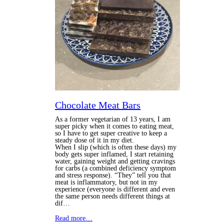
Chocolate Meat Bars
As a former vegetarian of 13 years, I am
super picky when it comes to eating meat,
so I have to get super creative to keep a
steady dose of it in my diet.
When I slip (which is often these days) my
body gets super inflamed, I start retaining
water, gaining weight and getting cravings
for carbs (a combined deficiency symptom
and stress response).
“They” tell you that
meat is inflammatory, but not in my
experience (everyone is different and even
the same person needs different things at
dif…
Read more…