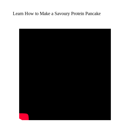
Learn How to Make a Savoury Protein Pancake