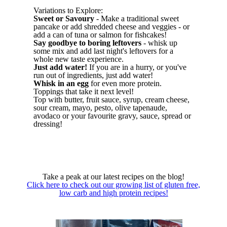
Variations to Explore:
Sweet or Savoury
- Make a traditional sweet
pancake or add shredded cheese and veggies - or
add a can of tuna or salmon for fishcakes!
Say goodbye to boring leftovers
- whisk up
some mix and add last night's leftovers for a
whole new taste experience.
Just add water!
If you are in a hurry, or you've
run out of ingredients, just add water!
Whisk in an egg
for even more protein.
Toppings that take it next level!
Top with butter, fruit sauce, syrup, cream cheese,
sour cream, mayo, pesto, olive tapenaude,
avodaco or your favourite gravy, sauce, spread or
dressing!
Take a peak at our latest recipes on the blog!
Click here to check out our growing list of gluten free,
low carb and high protein recipes!