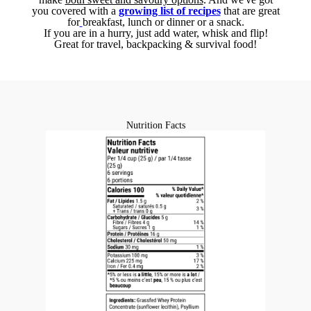
you covered with a
growing list of recipes
that are great
for
breakfast, lunch or dinner or a snack.
If you are in a hurry, just add water, whisk and flip!
Great for travel, backpacking & survival food!
Nutrition Facts