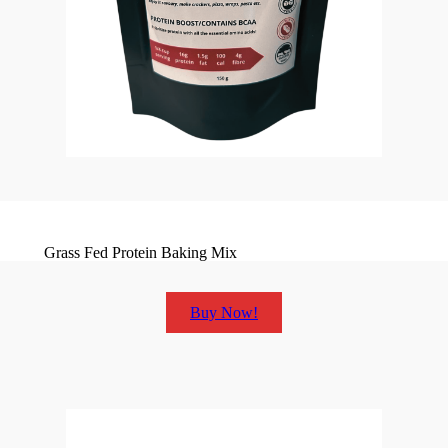
Grass Fed Protein Baking Mix
Buy Now!