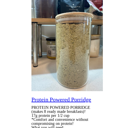
Protein Powered Porridge
PROTEIN POWERED PORRIDGE
(makes 8 ready made breakfasts)!
17g protein per 1/2 cup
*Comfort and convenience without
compromising on protein!
What you will need: