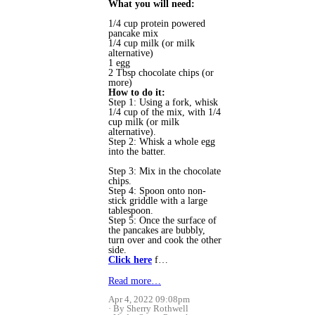
What you will need:
1/4 cup protein powered
pancake mix
1/4 cup milk (or milk
alternative)
1 egg
2 Tbsp chocolate chips (or
more)
How to do it:
Step 1: Using a fork, whisk
1/4 cup of the mix, with 1/4
cup milk (or milk
alternative).
Step 2: Whisk a whole egg
into the batter.
Step 3: Mix in the chocolate
chips.
Step 4: Spoon onto non-
stick griddle with a large
tablespoon.
Step 5: Once the surface of
the pancakes are bubbly,
turn over and cook the other
side.
Click here
f…
Read more…
Apr 4, 2022 09:08pm
By Sherry Rothwell