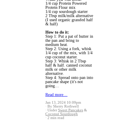
1/4 cup 
Protein Powered
Protein Flour mix 
1/4 cup sourdough starter 
2 Tbsp milk/milk alternative 
(I used organic grassfed half 
& half)
How to do it:
Step 1: Put a pat of butter in 
the pan and bring to 
medium heat.
Step 2: Using a fork, whisk 
1/4 cup of the mix, with 1/4 
cup coconut starter.
Step 3: Whisk in 2 Tbsp 
half & half. canned coconut 
milk or other milk 
alternative.
Step 4: Spread onto pan into 
pancake shape (it's not 
going…
Read more…
Jan 13, 2024 10:09pm
By Sherry Rothwell
Under
Sweet Pancakes
&
Coconut Sourdough
2 min read