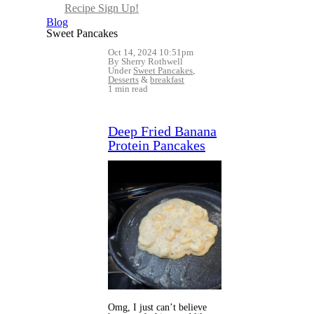
Recipe Sign Up!
Blog
Sweet Pancakes
Oct 14, 2024 10:51pm
By Sherry Rothwell
Under
Sweet Pancakes
,
Desserts
&
breakfast
1 min read
Deep Fried Banana
Protein Pancakes
Omg, I just can’t believe