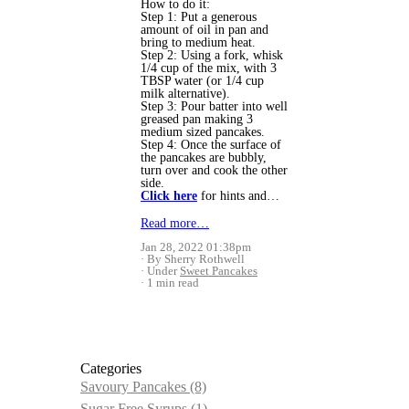
How to do it:
Step 1: Put a generous
amount of oil in pan and
bring to medium heat.
Step 2: Using a fork, whisk
1/4 cup of the mix, with 3
TBSP water (or 1/4 cup
milk alternative).
Step 3: Pour batter into well
greased pan making 3
medium sized pancakes.
Step 4: Once the surface of
the pancakes are bubbly,
turn over and cook the other
side.
Click here
for hints and…
Read more…
Jan 28, 2022 01:38pm
By Sherry Rothwell
Under
Sweet Pancakes
1 min read
Categories
Savoury Pancakes
(8)
Sugar Free Syrups
(1)