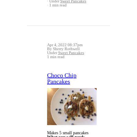
Under
Sweet Pancakes
1 min read
Apr 4, 2022 08:37pm
By Sherry Rothwell
Under
Sweet Pancakes
1 min read
Choco Chip
Pancakes
Makes 5 small pancakes