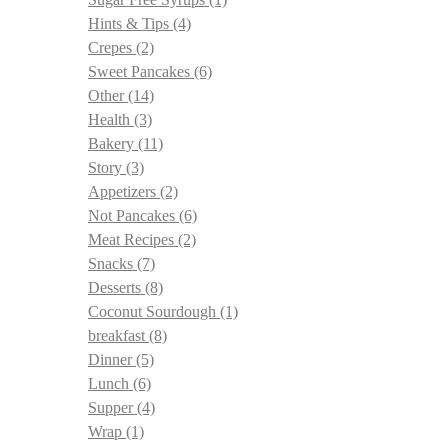
Hints & Tips
(4)
Crepes
(2)
Sweet Pancakes
(6)
Other
(14)
Health
(3)
Bakery
(11)
Story
(3)
Appetizers
(2)
Not Pancakes
(6)
Meat Recipes
(2)
Snacks
(7)
Desserts
(8)
Coconut Sourdough
(1)
breakfast
(8)
Dinner
(5)
Lunch
(6)
Supper
(4)
Wrap
(1)