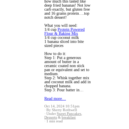
how much this tasted like
deep fried bananas! Not low
carb exactly, but gluten free
and 16 grams protein….top
notch dessert!
What you will need:
1/4 cup
Protein Powered
Flour & Baking Mix
1/4 cup coconut milk
1 banana sliced into bite
sized pieces
How to do it:
Step 1: Put a generous
amount of butter in a
ceramic coated non stick
pan or equivalent and set to
medium.
Step 2: Whisk together mix
and coconut milk and add in
chopped banana.
Step 3: Pour batter in…
Read more…
Oct 14, 2024 10:51pm
By Sherry Rothwell
Under
Sweet Pancakes
,
Desserts
&
breakfast
1 min read