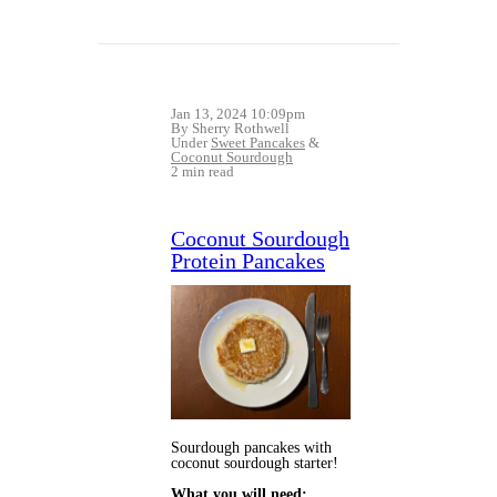
Jan 13, 2024 10:09pm
By Sherry Rothwell
Under
Sweet Pancakes
&
Coconut Sourdough
2 min read
Coconut Sourdough
Protein Pancakes
Sourdough pancakes with 
coconut sourdough starter! 
What you will need: