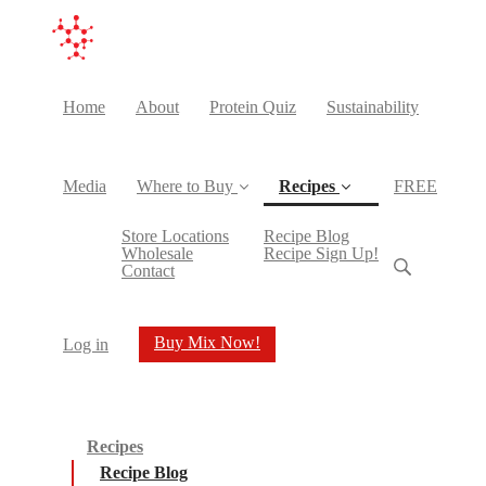
Home
About
Protein Quiz
Sustainability
Media
Where to Buy
Recipes
FREE
(current)
Store Locations
Recipe Blog
Wholesale
Recipe Sign Up!
Contact
Buy Mix Now!
Log in
Recipes
Recipe Blog