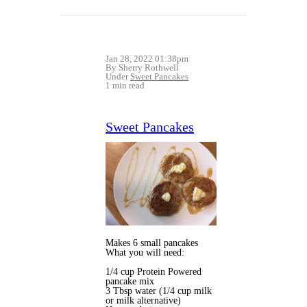
Jan 28, 2022 01:38pm
By Sherry Rothwell
Under
Sweet Pancakes
1 min read
Sweet Pancakes
Makes 6 small pancakes
What you will need:
1/4 cup Protein Powered
pancake mix
3 Tbsp water (1/4 cup milk
or milk alternative)