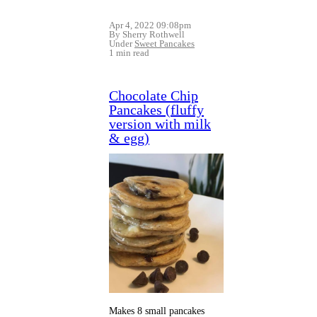
Apr 4, 2022 09:08pm
By Sherry Rothwell
Under
Sweet Pancakes
1 min read
Chocolate Chip
Pancakes (fluffy
version with milk
& egg)
Makes 8 small pancakes