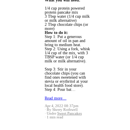
What you will need:
1/4 cup protein powered
protein pancake mix
3 Tbsp water (1/4 cup milk
or milk alternative)
2 Tbsp chocolate chips (or
more)
How to do it:
Step 1: Put a generous
amount of oil in pan and
bring to medium heat.
Step 2: Using a fork, whisk
1/4 cup of the mix, with 3
TBSP water (or 1/4 cup
milk or milk alternative).
Step 3: Stir in your
chocolate chips (you can
find ones sweetened with
stevia or erythritol at your
local health food store).
Step 4: Pour bat…
Read more…
Apr 4, 2022 08:37pm
By Sherry Rothwell
Under
Sweet Pancakes
1 min read