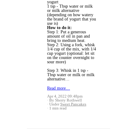
yogurt
1 tsp - Tbsp water or milk
or milk alternative
(depending on how watery
the brand of yogurt that you
use is)
How to do it:
Step 1: Put a generous
amount of oil in pan and
bring to medium heat.
Step 2: Using a fork, whisk
1/4 cup of the mix, with 1/4
cup yogurt (optional: let sit
on the counter overnight to
sour more)
Step 3: Whisk in 1 tsp -
Tbsp water or milk or milk
alternative…
Read more…
Apr 4, 2022 09:48pm
By Sherry Rothwell
Under
Sweet Pancakes
1 min read