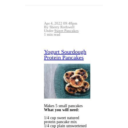
Apr 4, 2022 09:48pm
By Sherry Rothwell
Under
Sweet Pancakes
1 min read
Yogurt Sourdough
Protein Pancakes
Makes 5 small pancakes
What you will need:
1/4 cup sweet natured
protein pancake mix
1/4 cup plain unsweetened