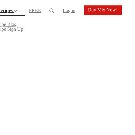
Buy Mix Now!
ecipes
FREE
Log in
(current)
ipe Blog
ipe Sign Up!