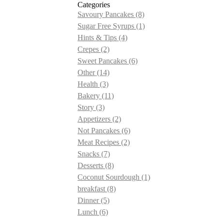
Categories
Savoury Pancakes
(8)
Sugar Free Syrups
(1)
Hints & Tips
(4)
Crepes
(2)
Sweet Pancakes
(6)
Other
(14)
Health
(3)
Bakery
(11)
Story
(3)
Appetizers
(2)
Not Pancakes
(6)
Meat Recipes
(2)
Snacks
(7)
Desserts
(8)
Coconut Sourdough
(1)
breakfast
(8)
Dinner
(5)
Lunch
(6)