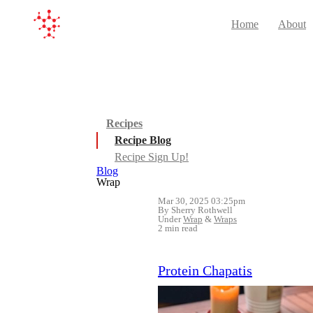
Home
About
Recipes
Recipe Blog
Recipe Sign Up!
Blog
Wrap
Mar 30, 2025 03:25pm
By Sherry Rothwell
Under
Wrap
&
Wraps
2 min read
Protein Chapatis