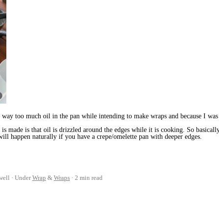
 way too much oil in the pan while intending to make wraps and because I was u
s made is that oil is drizzled around the edges while it is cooking. So basicall
 will happen naturally if you have a crepe/omelette pan with deeper edges.
well
Under
Wrap
&
Wraps
2 min read