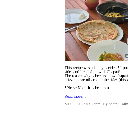
This recipe was a happy accident! I put
sides and I ended up with Chapati!
The reason why is because how chapati i
drizzle more oil around the sides (this
*Please Note: It is best to us…
Read more…
Mar 30, 2025 03:25pm
By Sherry Roth