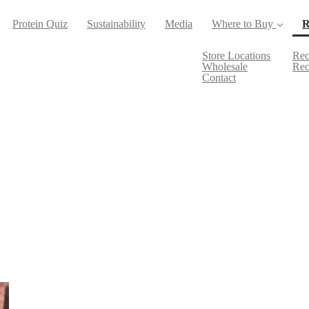
Protein Quiz
Sustainability
Media
Where to Buy
R
Store Locations
Rec
Wholesale
Rec
Contact