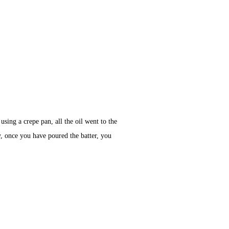
sing a crepe pan, all the oil went to the
y, once you have poured the batter, you