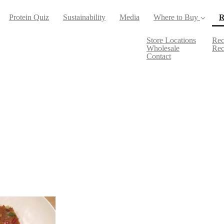
Protein Quiz
Sustainability
Media
Where to Buy
R
Store Locations
Rec
Wholesale
Rec
Contact