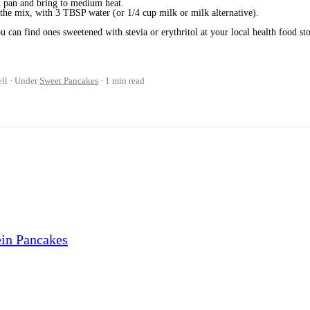
n pan and bring to medium heat.
 the mix, with 3 TBSP water (or 1/4 cup milk or milk alternative).
u can find ones sweetened with stevia or erythritol at your local health food sto
ll
Under
Sweet Pancakes
1 min read
ein Pancakes