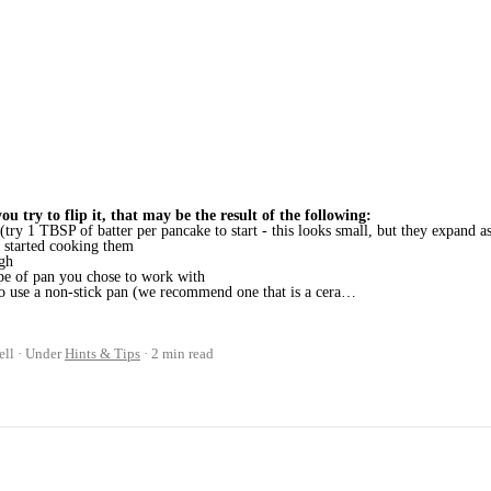
ou try to flip it, that may be the result of the following:
try 1 TBSP of batter per pancake to start - this looks small, but they expand a
started cooking them
ugh
ype of pan you chose to work with
 to use a non-stick pan (we recommend one that is a cera…
ell
Under
Hints & Tips
2 min read