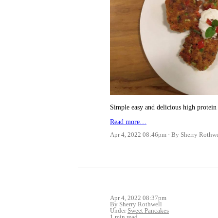
Simple easy and delicious high protein 
Read more…
Apr 4, 2022 08:46pm
By Sherry Rothwe
Apr 4, 2022 08:37pm
By Sherry Rothwell
Under
Sweet Pancakes
1 min read