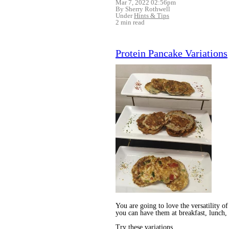
Mar 7, 2022 02:56pm
By Sherry Rothwell
Under
Hints & Tips
2 min read
Protein Pancake Variations
You are going to love the versatility of
you can have them at breakfast, lunch, 
Try these variations...