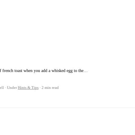
of french toast when you add a whisked egg to the…
ell
Under
Hints & Tips
2 min read