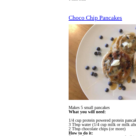
Choco Chip Pancakes
Makes 5 small pancakes
What you will need:
1/4 cup protein powered protein panca
3 Tbsp water (1/4 cup milk or milk alt
2 Tbsp chocolate chips (or more)
How to do it: