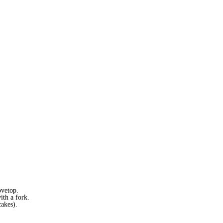
ovetop.
ith a fork.
cakes).