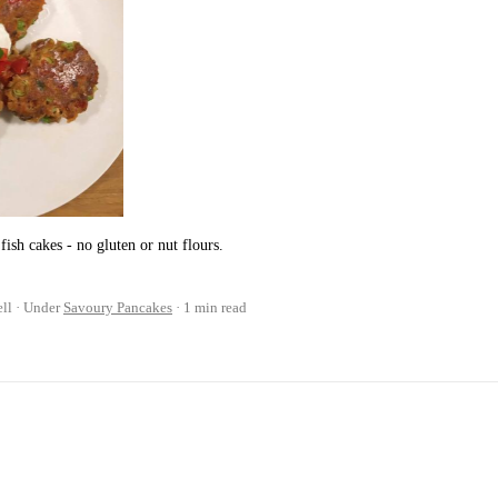
fish cakes - no gluten or nut flours.
ll
Under
Savoury Pancakes
1 min read