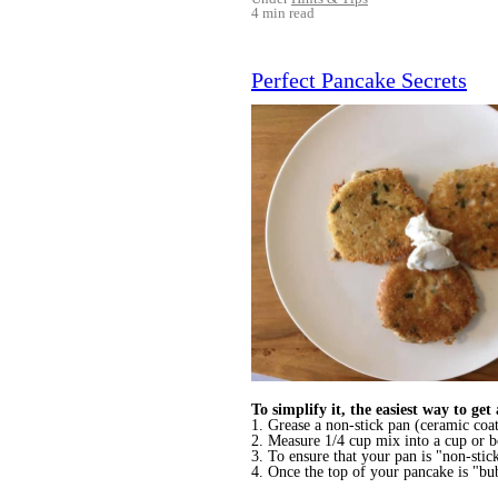
4 min read
Perfect Pancake Secrets
To simplify it, the easiest way to get
1. Grease a non-stick pan (ceramic coat
2. Measure 1/4 cup mix into a cup or bo
3. To ensure that your pan is "non-stic
4. Once the top of your pancake is "bu