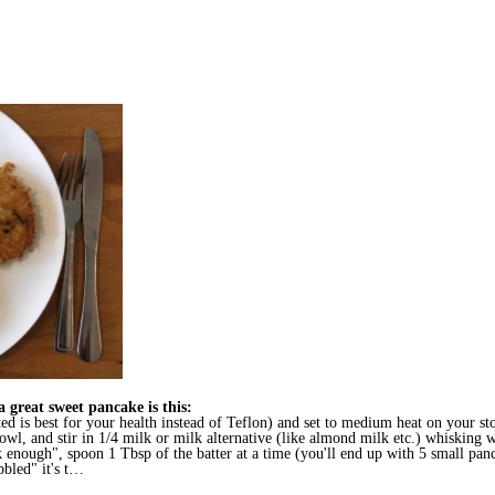
 a great sweet pancake is this:
ed is best for your health instead of Teflon) and set to medium heat on your st
wl, and stir in 1/4 milk or milk alternative (like almond milk etc.) whisking w
k enough", spoon 1 Tbsp of the batter at a time (you'll end up with 5 small pan
bbled" it's t…