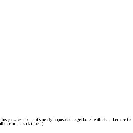
 this pancake mix......it's nearly impossible to get bored with them, because the
dinner or at snack time : )