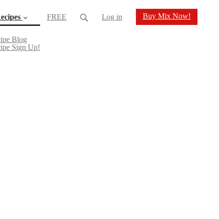
Buy Mix Now!
ecipes
FREE
Log in
(current)
ipe Blog
ipe Sign Up!