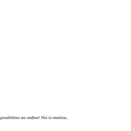
 possibilities are endless! Not to mention,