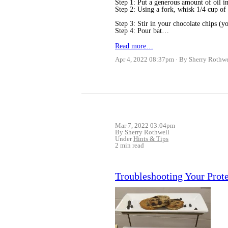
Step 1: Put a generous amount of oil i
Step 2: Using a fork, whisk 1/4 cup of
Step 3: Stir in your chocolate chips (yo
Step 4: Pour bat…
Read more…
Apr 4, 2022 08:37pm
By Sherry Rothwe
Mar 7, 2022 03:04pm
By Sherry Rothwell
Under
Hints & Tips
2 min read
Troubleshooting Your Prot