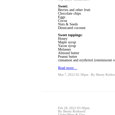
Sweet:
Berries and other fruit
Chocolate chips
Eggs
Cocoa
Nuts & Seeds
Dessicated coconut
Sweet toppings:
Honey
Maple syrup
Yacon syrup
Molasses
Almond butter
Peanut butter
cinnamon and erythritol (reminiscent 
Read more…
Mar 7, 2022 02:56pm
By Sherry Rothw
Feb 28, 2022 03:00pm
By Sherry Rothwell
Under
Hints & Tips