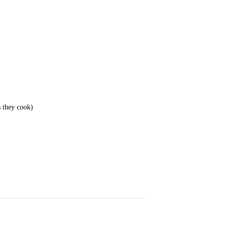
s they cook)