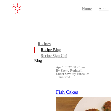
Home
About
Recipes
Recipe Blog
Recipe Sign Up!
Blog
Apr 4, 2022 08:46pm
By Sherry Rothwell
Under
Savoury Pancakes
1 min read
Fish Cakes