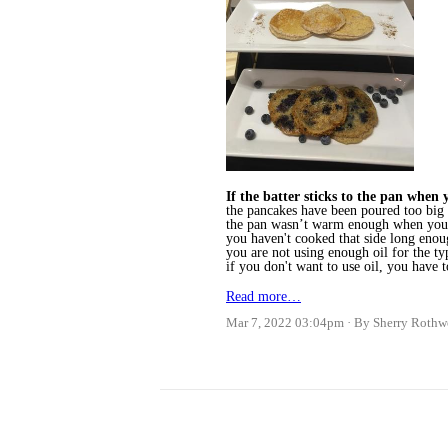
If the batter sticks to the pan when y
the pancakes have been poured too big (
the pan wasn’t warm enough when you 
you haven't cooked that side long eno
you are not using enough oil for the t
if you don't want to use oil, you have
Read more…
Mar 7, 2022 03:04pm
By Sherry Rothw