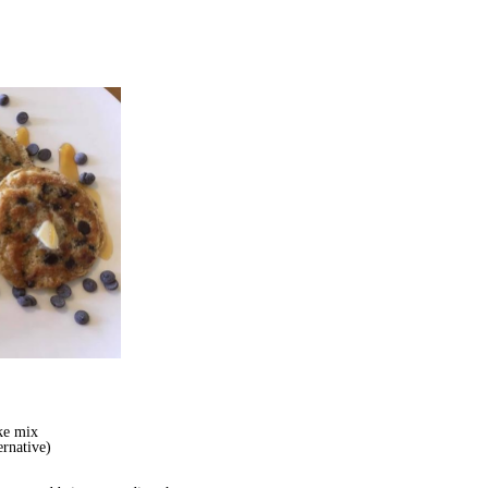
ke mix
ernative)